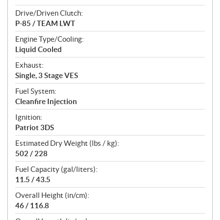
Drive/Driven Clutch:
P-85 / TEAM LWT
Engine Type/Cooling:
Liquid Cooled
Exhaust:
Single, 3 Stage VES
Fuel System:
Cleanfire Injection
Ignition:
Patriot 3DS
Estimated Dry Weight (lbs / kg):
502 / 228
Fuel Capacity (gal/liters):
11.5 / 43.5
Overall Height (in/cm):
46 / 116.8