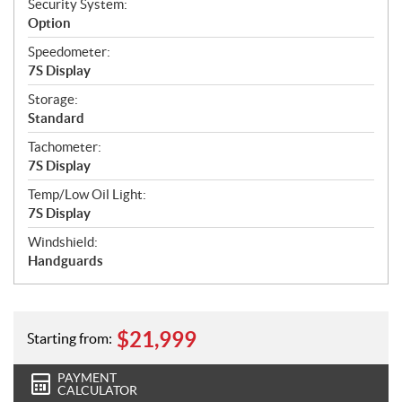
Security System:
Option
Speedometer:
7S Display
Storage:
Standard
Tachometer:
7S Display
Temp/Low Oil Light:
7S Display
Windshield:
Handguards
$
21,999
Starting from:
PAYMENT
CALCULATOR