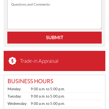
Questions and Comments:
SUBMIT
Trade-in Appraisal
BUSINESS HOURS
G
Monday:
9:00 a.m. to 5:00 p.m.
E
N
Tuesday:
9:00 a.m. to 5:00 p.m.
E
Wednesday:
9:00 a.m. to 5:00 p.m.
R
A