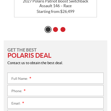
 –
2027 Polaris Patriot Boost Switchback
2
Assault 146 – Race
Starting from:
$
26,499
GET THE BEST
POLARIS DEAL
Contact us to obtain the best deal.
Full Name:
*
Phone:
*
Email:
*