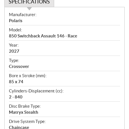
SPECIFICATIONS
S
Manufacturer:
p
Polaris
e
Model:
c
850 Switchback Assault 146 - Race
i
f
Year:
i
2027
c
Type:
a
Crossover
t
Bore x Stroke (mm):
i
85 x 74
o
n
Cylinders-Displacement (cc):
s
2 - 840
Disc Brake Type:
Matryx Stealth
Drive System Type:
Chaincase