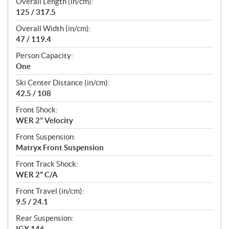
Overall Length (in/cm):
125 / 317.5
Overall Width (in/cm):
47 / 119.4
Person Capacity:
One
Ski Center Distance (in/cm):
42.5 / 108
Front Shock:
WER 2" Velocity
Front Suspension:
Matryx Front Suspension
Front Track Shock:
WER 2" C/A
Front Travel (in/cm):
9.5 / 24.1
Rear Suspension:
IGX 146