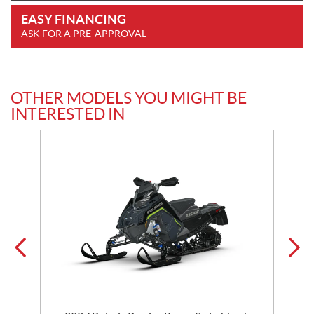
EASY FINANCING
ASK FOR A PRE-APPROVAL
OTHER MODELS YOU MIGHT BE
INTERESTED IN