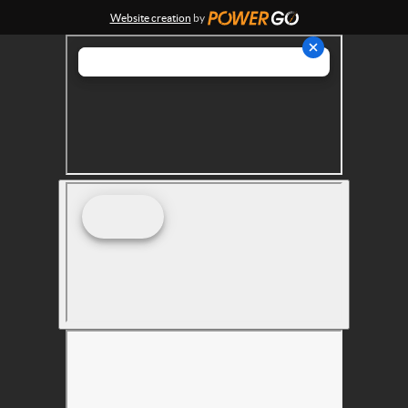
Website creation
by