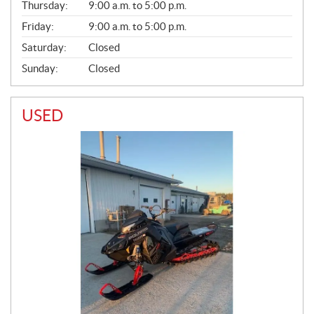
Thursday:
9:00 a.m. to 5:00 p.m.
L
Friday:
9:00 a.m. to 5:00 p.m.
Saturday:
Closed
Sunday:
Closed
USED