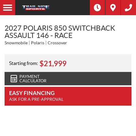
2027 POLARIS 850 SWITCHBACK
ASSAULT 146 - RACE
Snowmobile
Polaris
Crossover
$
21,999
Starting from:
PAYMENT
CALCULATOR
EASY FINANCING
ASK FOR A PRE-APPROVAL