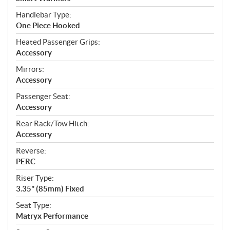
Handlebar Type:
One Piece Hooked
Heated Passenger Grips:
Accessory
Mirrors:
Accessory
Passenger Seat:
Accessory
Rear Rack/Tow Hitch:
Accessory
Reverse:
PERC
Riser Type:
3.35" (85mm) Fixed
Seat Type:
Matryx Performance