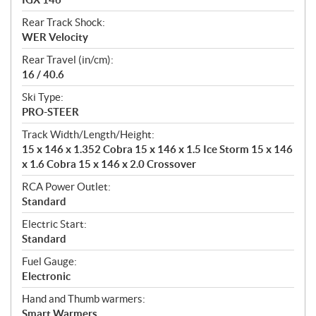
Rear Track Shock:
WER Velocity
Rear Travel (in/cm):
16 / 40.6
Ski Type:
PRO-STEER
Track Width/Length/Height:
15 x 146 x 1.352 Cobra 15 x 146 x 1.5 Ice Storm 15 x 146
x 1.6 Cobra 15 x 146 x 2.0 Crossover
RCA Power Outlet:
Standard
Electric Start:
Standard
Fuel Gauge:
Electronic
Hand and Thumb warmers:
Smart Warmers