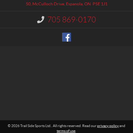
a
l
50, McCulloch Drive
,
Espanola
, ON
P5E 1J1
c
S
t
i
705 869-0170
I
d
n
e
f
o
S
r
p
m
o
a
r
t
t
i
o
s
n
L
:
t
d
.
© 2026 Trail Side Sports Ltd.. All rights reserved. Read our
privacy policy
and
terms of use
.