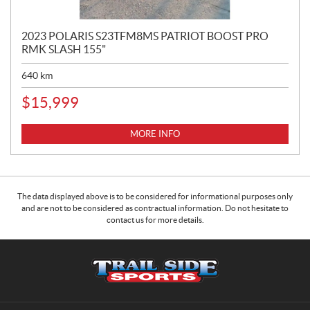
2023 POLARIS S23TFM8MS PATRIOT BOOST PRO
RMK SLASH 155"
640
km
$
15,999
MORE INFO
The data displayed above is to be considered for informational purposes only
and are not to be considered as contractual information. Do not hesitate to
contact us for more details.
C
T
o
r
n
a
t
i