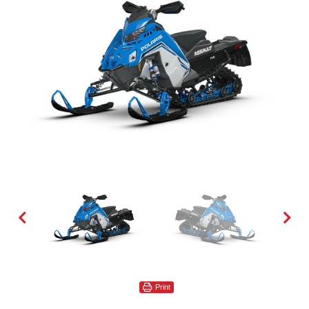
Print