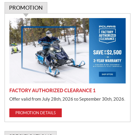
PROMOTION
P
r
o
m
o
t
i
o
n
FACTORY AUTHORIZED CLEARANCE 1
Offer valid from July 28th, 2026 to September 30th, 2026.
PROMOTION DETAILS