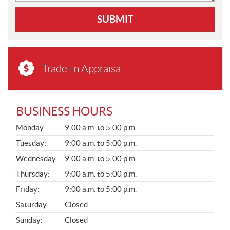
SUBMIT
Trade-in Appraisal
BUSINESS HOURS
G
Monday:
9:00 a.m. to 5:00 p.m.
E
N
Tuesday:
9:00 a.m. to 5:00 p.m.
E
Wednesday:
9:00 a.m. to 5:00 p.m.
R
A
Thursday:
9:00 a.m. to 5:00 p.m.
L
Friday:
9:00 a.m. to 5:00 p.m.
Saturday:
Closed
Sunday:
Closed