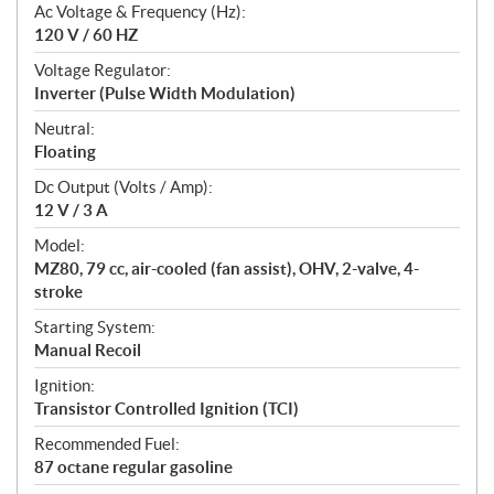
Ac Voltage & Frequency (Hz):
120 V / 60 HZ
Voltage Regulator:
Inverter (Pulse Width Modulation)
Neutral:
Floating
Dc Output (Volts / Amp):
12 V / 3 A
Model:
MZ80, 79 cc, air-cooled (fan assist), OHV, 2-valve, 4-
stroke
Starting System:
Manual Recoil
Ignition:
Transistor Controlled Ignition (TCI)
Recommended Fuel:
87 octane regular gasoline