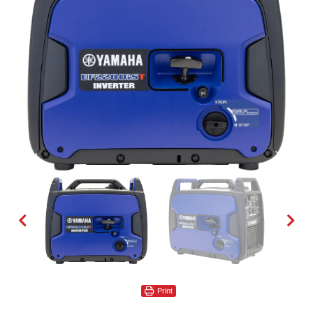
Print