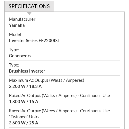
SPECIFICATIONS
S
Manufacturer:
p
Yamaha
e
Model:
c
Inverter Series EF2200IST
i
f
Type:
i
Generators
c
Type:
a
Brushless Inverter
t
Maximum Ac Output (Watts / Amperes):
i
2,200 W / 18.3 A
o
n
Rated Ac Output (Watts / Amperes) - Continuous Use:
s
1,800 W / 15 A
Rated Ac Output (Watts / Amperes) - Continuous Use –
"Twinned" Units:
3,600 W / 25 A