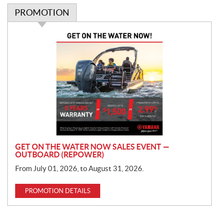
PROMOTION
P
r
o
m
o
t
i
o
n
GET ON THE WATER NOW SALES EVENT —
OUTBOARD (REPOWER)
From July 01, 2026, to August 31, 2026.
PROMOTION DETAILS