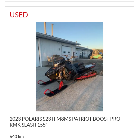
USED
2023 POLARIS S23TFM8MS PATRIOT BOOST PRO
RMK SLASH 155"
640
km