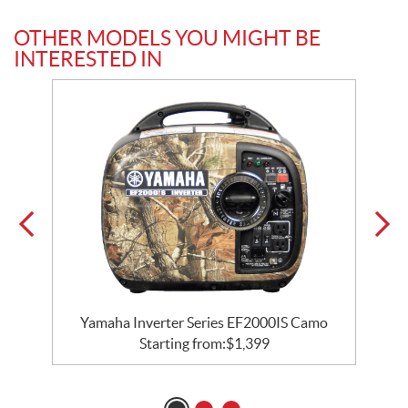
OTHER MODELS YOU MIGHT BE
INTERESTED IN
Yamaha Inverter Series EF2000IS Camo
Starting from:
$
1,399