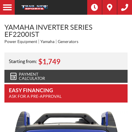
YAMAHA INVERTER SERIES
EF2200IST
Power Equipment
Yamaha
Generators
$
1,749
Starting from:
PAYMENT
CALCULATOR
EASY FINANCING
ASK FOR A PRE-APPROVAL