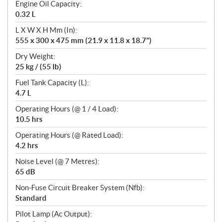
Engine Oil Capacity:
0.32 L
L X W X H Mm (In):
555 x 300 x 475 mm (21.9 x 11.8 x 18.7")
Dry Weight:
25 kg / (55 lb)
Fuel Tank Capacity (L):
4.7 L
Operating Hours (@ 1 / 4 Load):
10.5 hrs
Operating Hours (@ Rated Load):
4.2 hrs
Noise Level (@ 7 Metres):
65 dB
Non-Fuse Circuit Breaker System (Nfb):
Standard
Pilot Lamp (Ac Output):