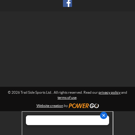
S
r
p
m
o
a
r
t
t
i
o
s
n
L
:
t
d
.
© 2026 Trail Side Sports Ltd.. All rights reserved. Read our
privacy policy
and
terms of use
.
Website creation
by