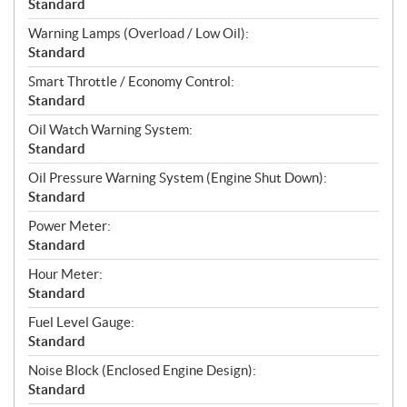
Standard
Warning Lamps (Overload / Low Oil):
Standard
Smart Throttle / Economy Control:
Standard
Oil Watch Warning System:
Standard
Oil Pressure Warning System (Engine Shut Down):
Standard
Power Meter:
Standard
Hour Meter:
Standard
Fuel Level Gauge:
Standard
Noise Block (Enclosed Engine Design):
Standard