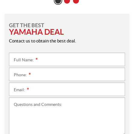
GET THE BEST
YAMAHA DEAL
Contact us to obtain the best deal.
Full Name:
*
Phone:
*
Email:
*
Questions and Comments: