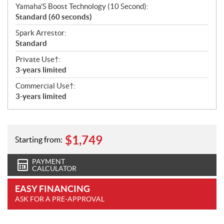
Yamaha'S Boost Technology (10 Second):
Standard (60 seconds)
Spark Arrestor:
Standard
Private Use†:
3-years limited
Commercial Use†:
3-years limited
$
1,749
Starting from:
PAYMENT
CALCULATOR
EASY FINANCING
ASK FOR A PRE-APPROVAL